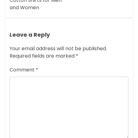
Cotton Shirts for Men
and Women
Leave a Reply
Your email address will not be published.
Required fields are marked
*
Comment
*