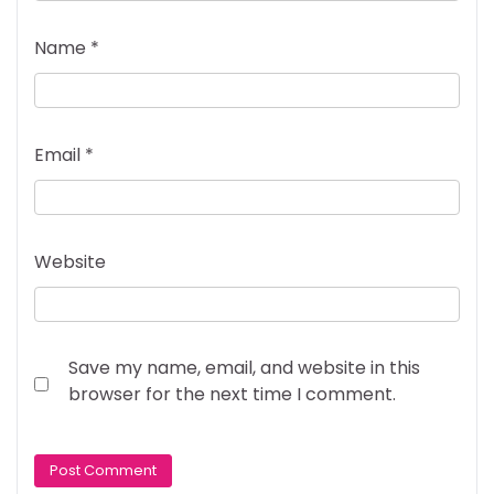
Name
*
Email
*
Website
Save my name, email, and website in this
browser for the next time I comment.