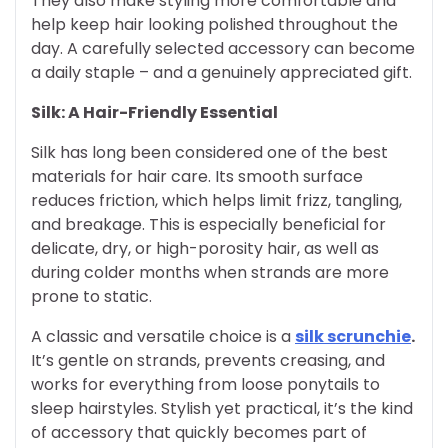
They also make styling more comfortable and
help keep hair looking polished throughout the
day. A carefully selected accessory can become
a daily staple – and a genuinely appreciated gift.
Silk: A Hair-Friendly Essential
Silk has long been considered one of the best
materials for hair care. Its smooth surface
reduces friction, which helps limit frizz, tangling,
and breakage. This is especially beneficial for
delicate, dry, or high-porosity hair, as well as
during colder months when strands are more
prone to static.
A classic and versatile choice is a
silk scrunchie
.
It’s gentle on strands, prevents creasing, and
works for everything from loose ponytails to
sleep hairstyles. Stylish yet practical, it’s the kind
of accessory that quickly becomes part of