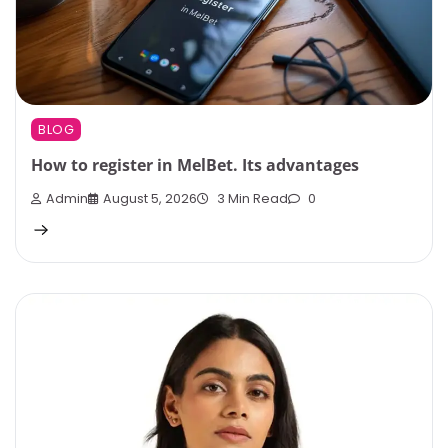
BLOG
How to register in MelBet. Its advantages
Admin
August 5, 2026
3 Min Read
0