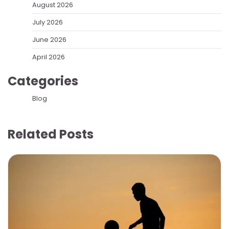
August 2026
July 2026
June 2026
April 2026
Categories
Blog
Related Posts