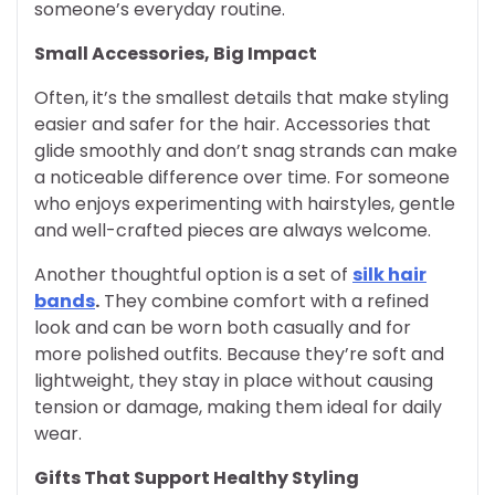
someone’s everyday routine.
Small Accessories, Big Impact
Often, it’s the smallest details that make styling
easier and safer for the hair. Accessories that
glide smoothly and don’t snag strands can make
a noticeable difference over time. For someone
who enjoys experimenting with hairstyles, gentle
and well-crafted pieces are always welcome.
Another thoughtful option is a set of
silk hair
bands
.
They combine comfort with a refined
look and can be worn both casually and for
more polished outfits. Because they’re soft and
lightweight, they stay in place without causing
tension or damage, making them ideal for daily
wear.
Gifts That Support Healthy Styling