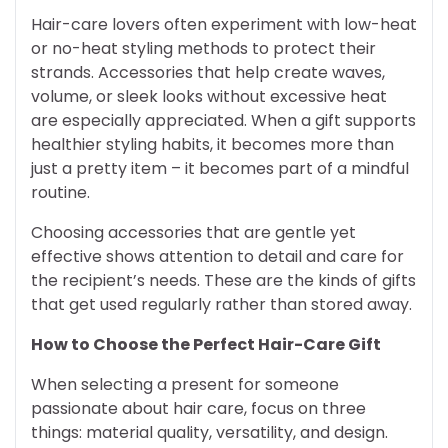
Hair-care lovers often experiment with low-heat
or no-heat styling methods to protect their
strands. Accessories that help create waves,
volume, or sleek looks without excessive heat
are especially appreciated. When a gift supports
healthier styling habits, it becomes more than
just a pretty item – it becomes part of a mindful
routine.
Choosing accessories that are gentle yet
effective shows attention to detail and care for
the recipient’s needs. These are the kinds of gifts
that get used regularly rather than stored away.
How to Choose the Perfect Hair-Care Gift
When selecting a present for someone
passionate about hair care, focus on three
things: material quality, versatility, and design.