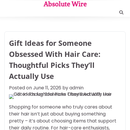
Skip
Absolute Wire
to
content
Gift Ideas for Someone
Obsessed With Hair Care:
Thoughtful Picks They’ll
Actually Use
Posted on
June 11, 2026
by
admin
Shopping for someone who truly cares about
their hair isn’t just about buying something
pretty – it’s about choosing items that support
their daily routine. For hair-care enthusiasts,