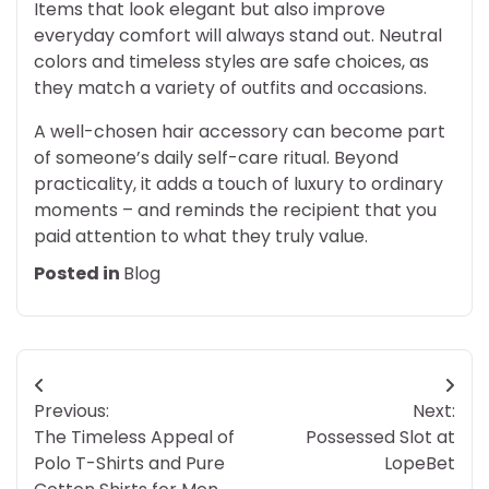
Items that look elegant but also improve
everyday comfort will always stand out. Neutral
colors and timeless styles are safe choices, as
they match a variety of outfits and occasions.
A well-chosen hair accessory can become part
of someone’s daily self-care ritual. Beyond
practicality, it adds a touch of luxury to ordinary
moments – and reminds the recipient that you
paid attention to what they truly value.
Posted in
Blog
Post
Previous:
Next:
navigation
The Timeless Appeal of
Possessed Slot at
Polo T-Shirts and Pure
LopeBet