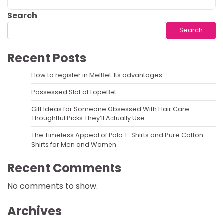
Search
Search
Recent Posts
How to register in MelBet. Its advantages
Possessed Slot at LopeBet
Gift Ideas for Someone Obsessed With Hair Care:
Thoughtful Picks They’ll Actually Use
The Timeless Appeal of Polo T-Shirts and Pure Cotton
Shirts for Men and Women
Recent Comments
No comments to show.
Archives