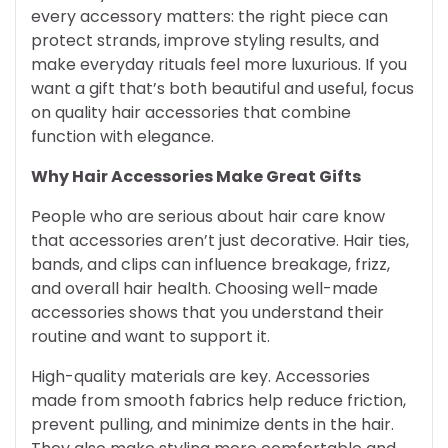
every accessory matters: the right piece can
protect strands, improve styling results, and
make everyday rituals feel more luxurious. If you
want a gift that’s both beautiful and useful, focus
on quality hair accessories that combine
function with elegance.
Why Hair Accessories Make Great Gifts
People who are serious about hair care know
that accessories aren’t just decorative. Hair ties,
bands, and clips can influence breakage, frizz,
and overall hair health. Choosing well-made
accessories shows that you understand their
routine and want to support it.
High-quality materials are key. Accessories
made from smooth fabrics help reduce friction,
prevent pulling, and minimize dents in the hair.