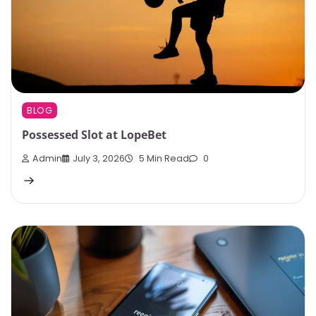
BLOG
Possessed Slot at LopeBet
Admin
July 3, 2026
5 Min Read
0